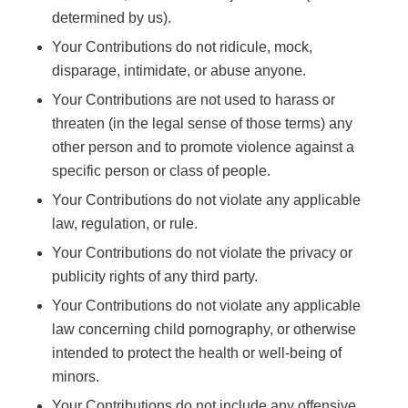
determined by us).
Your Contributions do not ridicule, mock,
disparage, intimidate, or abuse anyone.
Your Contributions are not used to harass or
threaten (in the legal sense of those terms) any
other person and to promote violence against a
specific person or class of people.
Your Contributions do not violate any applicable
law, regulation, or rule.
Your Contributions do not violate the privacy or
publicity rights of any third party.
Your Contributions do not violate any applicable
law concerning child pornography, or otherwise
intended to protect the health or well-being of
minors.
Your Contributions do not include any offensive