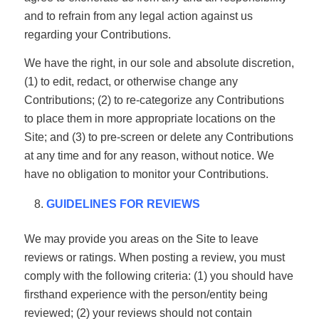
and to refrain from any legal action against us
regarding your Contributions.
We have the right, in our sole and absolute discretion,
(1) to edit, redact, or otherwise change any
Contributions; (2) to re-categorize any Contributions
to place them in more appropriate locations on the
Site; and (3) to pre-screen or delete any Contributions
at any time and for any reason, without notice. We
have no obligation to monitor your Contributions.
GUIDELINES FOR REVIEWS
We may provide you areas on the Site to leave
reviews or ratings. When posting a review, you must
comply with the following criteria: (1) you should have
firsthand experience with the person/entity being
reviewed; (2) your reviews should not contain