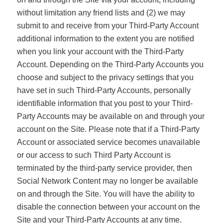
without limitation any friend lists and (2) we may
submit to and receive from your Third-Party Account
additional information to the extent you are notified
when you link your account with the Third-Party
Account. Depending on the Third-Party Accounts you
choose and subject to the privacy settings that you
have set in such Third-Party Accounts, personally
identifiable information that you post to your Third-
Party Accounts may be available on and through your
account on the Site. Please note that if a Third-Party
Account or associated service becomes unavailable
or our access to such Third Party Account is
terminated by the third-party service provider, then
Social Network Content may no longer be available
on and through the Site. You will have the ability to
disable the connection between your account on the
Site and your Third-Party Accounts at any time.