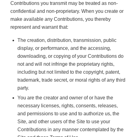
Contributions you transmit may be treated as non-
confidential and non-proprietary. When you create or
make available any Contributions, you thereby
represent and warrant that:
The creation, distribution, transmission, public
display, or performance, and the accessing,
downloading, or copying of your Contributions do
not and will not infringe the proprietary rights,
including but not limited to the copyright, patent,
trademark, trade secret, or moral rights of any third
party.
You are the creator and owner of or have the
necessary licenses, rights, consents, releases,
and permissions to use and to authorize us, the
Site, and other users of the Site to use your
Contributions in any manner contemplated by the