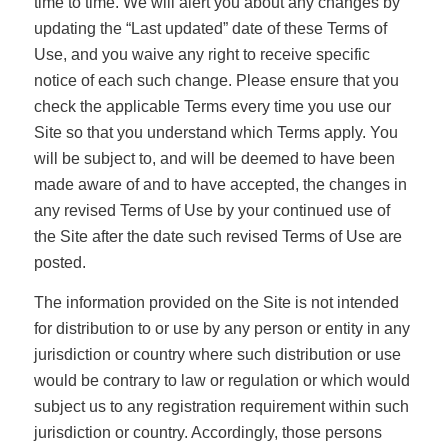
time to time. We will alert you about any changes by
updating the “Last updated” date of these Terms of
Use, and you waive any right to receive specific
notice of each such change. Please ensure that you
check the applicable Terms every time you use our
Site so that you understand which Terms apply. You
will be subject to, and will be deemed to have been
made aware of and to have accepted, the changes in
any revised Terms of Use by your continued use of
the Site after the date such revised Terms of Use are
posted.
The information provided on the Site is not intended
for distribution to or use by any person or entity in any
jurisdiction or country where such distribution or use
would be contrary to law or regulation or which would
subject us to any registration requirement within such
jurisdiction or country. Accordingly, those persons