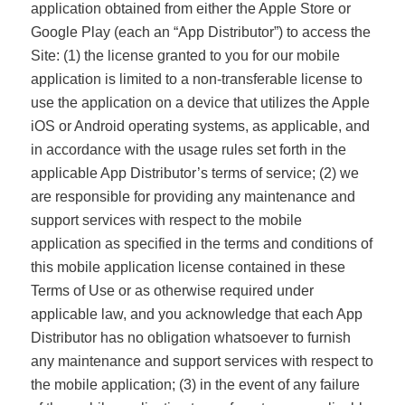
application obtained from either the Apple Store or
Google Play (each an “App Distributor”) to access the
Site: (1) the license granted to you for our mobile
application is limited to a non-transferable license to
use the application on a device that utilizes the Apple
iOS or Android operating systems, as applicable, and
in accordance with the usage rules set forth in the
applicable App Distributor’s terms of service; (2) we
are responsible for providing any maintenance and
support services with respect to the mobile
application as specified in the terms and conditions of
this mobile application license contained in these
Terms of Use or as otherwise required under
applicable law, and you acknowledge that each App
Distributor has no obligation whatsoever to furnish
any maintenance and support services with respect to
the mobile application; (3) in the event of any failure