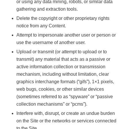
or using any data mining, robots, or similar data
gathering and extraction tools.
Delete the copyright or other proprietary rights
notice from any Content.
Attempt to impersonate another user or person or
use the username of another user.
Upload or transmit (or attempt to upload or to
transmit) any material that acts as a passive or
active information collection or transmission
mechanism, including without limitation, clear
graphics interchange formats (“gifs”), 1×1 pixels,
web bugs, cookies, or other similar devices
(sometimes referred to as “spyware” or “passive
collection mechanisms” or “pcms”).
Interfere with, disrupt, or create an undue burden
on the Site or the networks or services connected
to the Site.