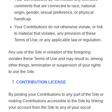
comments that are connected to race, national
origin, gender, sexual preference, or physical
handicap.
Your Contributions do not otherwise violate, or link
to material that violates, any provision of these
Terms of Use, or any applicable law or regulation.
Any use of the Site in violation of the foregoing
violates these Terms of Use and may result in, among
other things, termination or suspension of your rights
to use the Site.
CONTRIBUTION LICENSE
By posting your Contributions to any part of the Site or
making Contributions accessible to the Site by linking
your account from the Site to any of your social