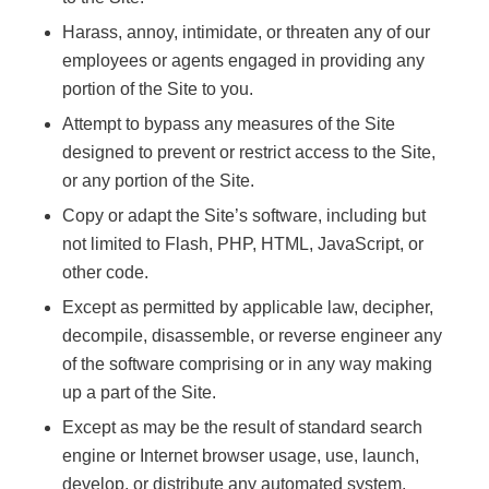
Harass, annoy, intimidate, or threaten any of our
employees or agents engaged in providing any
portion of the Site to you.
Attempt to bypass any measures of the Site
designed to prevent or restrict access to the Site,
or any portion of the Site.
Copy or adapt the Site’s software, including but
not limited to Flash, PHP, HTML, JavaScript, or
other code.
Except as permitted by applicable law, decipher,
decompile, disassemble, or reverse engineer any
of the software comprising or in any way making
up a part of the Site.
Except as may be the result of standard search
engine or Internet browser usage, use, launch,
develop, or distribute any automated system,