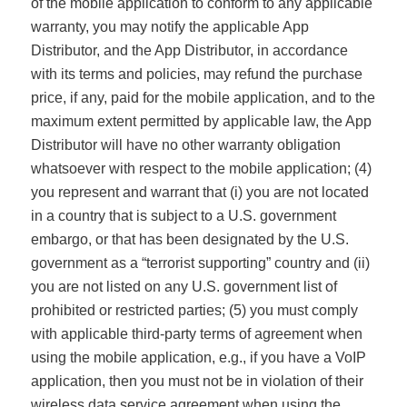
of the mobile application to conform to any applicable
warranty, you may notify the applicable App
Distributor, and the App Distributor, in accordance
with its terms and policies, may refund the purchase
price, if any, paid for the mobile application, and to the
maximum extent permitted by applicable law, the App
Distributor will have no other warranty obligation
whatsoever with respect to the mobile application; (4)
you represent and warrant that (i) you are not located
in a country that is subject to a U.S. government
embargo, or that has been designated by the U.S.
government as a “terrorist supporting” country and (ii)
you are not listed on any U.S. government list of
prohibited or restricted parties; (5) you must comply
with applicable third-party terms of agreement when
using the mobile application, e.g., if you have a VoIP
application, then you must not be in violation of their
wireless data service agreement when using the