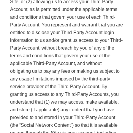
Site; or (2) allowing us to access your Third-Party
Account, as is permitted under the applicable terms
and conditions that govern your use of each Third-
Party Account. You represent and warrant that you are
entitled to disclose your Third-Party Account login
information to us and/or grant us access to your Third-
Party Account, without breach by you of any of the
terms and conditions that govern your use of the
applicable Third-Party Account, and without
obligating us to pay any fees or making us subject to
any usage limitations imposed by the third-party
service provider of the Third-Party Account. By
granting us access to any Third-Party Accounts, you
understand that (1) we may access, make available,
and store (if applicable) any content that you have
provided to and stored in your Third-Party Account
(the “Social Network Content”) so that it is available
on and through the Site via your account, including