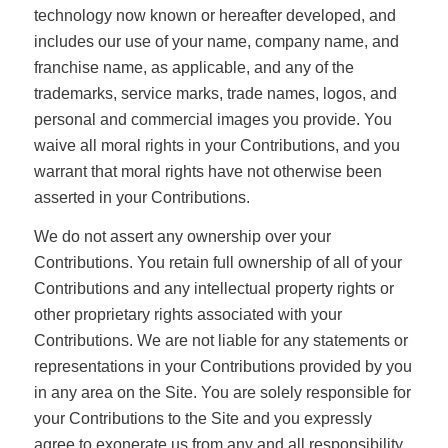
technology now known or hereafter developed, and
includes our use of your name, company name, and
franchise name, as applicable, and any of the
trademarks, service marks, trade names, logos, and
personal and commercial images you provide. You
waive all moral rights in your Contributions, and you
warrant that moral rights have not otherwise been
asserted in your Contributions.
We do not assert any ownership over your
Contributions. You retain full ownership of all of your
Contributions and any intellectual property rights or
other proprietary rights associated with your
Contributions. We are not liable for any statements or
representations in your Contributions provided by you
in any area on the Site. You are solely responsible for
your Contributions to the Site and you expressly
agree to exonerate us from any and all responsibility