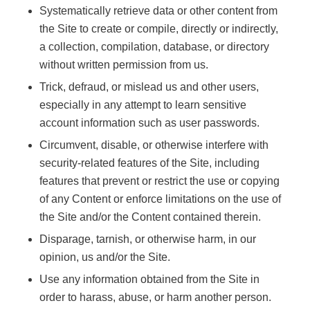
Systematically retrieve data or other content from
the Site to create or compile, directly or indirectly,
a collection, compilation, database, or directory
without written permission from us.
Trick, defraud, or mislead us and other users,
especially in any attempt to learn sensitive
account information such as user passwords.
Circumvent, disable, or otherwise interfere with
security-related features of the Site, including
features that prevent or restrict the use or copying
of any Content or enforce limitations on the use of
the Site and/or the Content contained therein.
Disparage, tarnish, or otherwise harm, in our
opinion, us and/or the Site.
Use any information obtained from the Site in
order to harass, abuse, or harm another person.