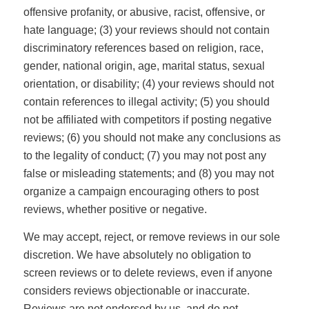
offensive profanity, or abusive, racist, offensive, or
hate language; (3) your reviews should not contain
discriminatory references based on religion, race,
gender, national origin, age, marital status, sexual
orientation, or disability; (4) your reviews should not
contain references to illegal activity; (5) you should
not be affiliated with competitors if posting negative
reviews; (6) you should not make any conclusions as
to the legality of conduct; (7) you may not post any
false or misleading statements; and (8) you may not
organize a campaign encouraging others to post
reviews, whether positive or negative.
We may accept, reject, or remove reviews in our sole
discretion. We have absolutely no obligation to
screen reviews or to delete reviews, even if anyone
considers reviews objectionable or inaccurate.
Reviews are not endorsed by us, and do not