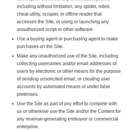
including without limitation, any spider, robot,
cheat utility, scraper, or offline reader that
accesses the Site, or using or launching any
unauthorized script or other software.
Use a buying agent or purchasing agent to make
purchases on the Site.
Make any unauthorized use of the Site, including
collecting usernames and/or email addresses of
users by electronic or other means for the purpose
of sending unsolicited email, or creating user
accounts by automated means or under false
pretenses.
Use the Site as part of any effort to compete with
us or otherwise use the Site and/or the Content for
any revenue-generating endeavor or commercial
enterprise.