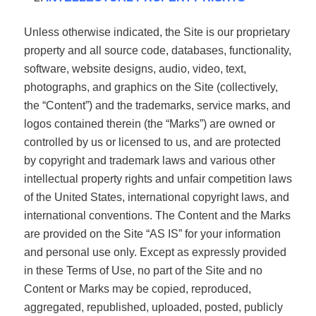
Unless otherwise indicated, the Site is our proprietary
property and all source code, databases, functionality,
software, website designs, audio, video, text,
photographs, and graphics on the Site (collectively,
the “Content”) and the trademarks, service marks, and
logos contained therein (the “Marks”) are owned or
controlled by us or licensed to us, and are protected
by copyright and trademark laws and various other
intellectual property rights and unfair competition laws
of the United States, international copyright laws, and
international conventions. The Content and the Marks
are provided on the Site “AS IS” for your information
and personal use only. Except as expressly provided
in these Terms of Use, no part of the Site and no
Content or Marks may be copied, reproduced,
aggregated, republished, uploaded, posted, publicly