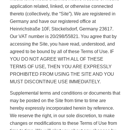
application related, linked, or otherwise connected
thereto (collectively, the “Site”). We are registered in
Germany and have our registered office at
Heinrichstraße 10F, Stockelsdorf, Germany 23617.
Our VAT number is 20/298/55821. You agree that by
accessing the Site, you have read, understood, and
agreed to be bound by all of these Terms of Use. IF
YOU DO NOT AGREE WITH ALL OF THESE
TERMS OF USE, THEN YOU ARE EXPRESSLY
PROHIBITED FROM USING THE SITE AND YOU
MUST DISCONTINUE USE IMMEDIATELY.
Supplemental terms and conditions or documents that
may be posted on the Site from time to time are
hereby expressly incorporated herein by reference.
We reserve the right, in our sole discretion, to make
changes or modifications to these Terms of Use from