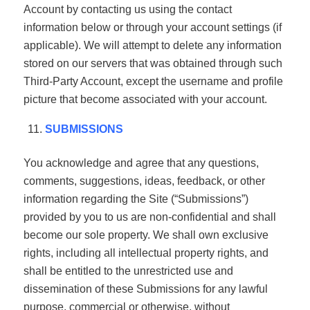
Account by contacting us using the contact
information below or through your account settings (if
applicable). We will attempt to delete any information
stored on our servers that was obtained through such
Third-Party Account, except the username and profile
picture that become associated with your account.
SUBMISSIONS
You acknowledge and agree that any questions,
comments, suggestions, ideas, feedback, or other
information regarding the Site (“Submissions”)
provided by you to us are non-confidential and shall
become our sole property. We shall own exclusive
rights, including all intellectual property rights, and
shall be entitled to the unrestricted use and
dissemination of these Submissions for any lawful
purpose, commercial or otherwise, without