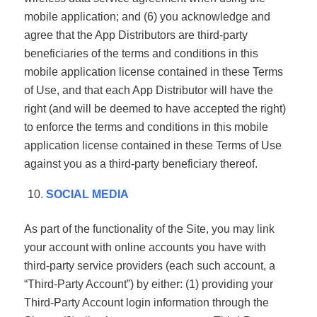
mobile application; and (6) you acknowledge and
agree that the App Distributors are third-party
beneficiaries of the terms and conditions in this
mobile application license contained in these Terms
of Use, and that each App Distributor will have the
right (and will be deemed to have accepted the right)
to enforce the terms and conditions in this mobile
application license contained in these Terms of Use
against you as a third-party beneficiary thereof.
SOCIAL MEDIA
As part of the functionality of the Site, you may link
your account with online accounts you have with
third-party service providers (each such account, a
“Third-Party Account”) by either: (1) providing your
Third-Party Account login information through the