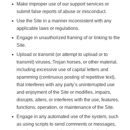
Make improper use of our support services or
submit false reports of abuse or misconduct.
Use the Site in a manner inconsistent with any
applicable laws or regulations.
Engage in unauthorized framing of or linking to the
Site.
Upload or transmit (or attempt to upload or to
transmit) viruses, Trojan horses, or other material,
including excessive use of capital letters and
spamming (continuous posting of repetitive text),
that interferes with any party’s uninterrupted use
and enjoyment of the Site or modifies, impairs,
disrupts, alters, or interferes with the use, features,
functions, operation, or maintenance of the Site.
Engage in any automated use of the system, such
as using scripts to send comments or messages,