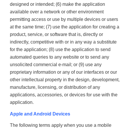
designed or intended; (6) make the application
available over a network or other environment
permitting access or use by multiple devices or users
at the same time; (7) use the application for creating a
product, service, or software that is, directly or
indirectly, competitive with or in any way a substitute
for the application; (8) use the application to send
automated queries to any website or to send any
unsolicited commercial e-mail; or (9) use any
proprietary information or any of our interfaces or our
other intellectual property in the design, development,
manufacture, licensing, or distribution of any
applications, accessories, or devices for use with the
application.
Apple and Android Devices
The following terms apply when you use a mobile