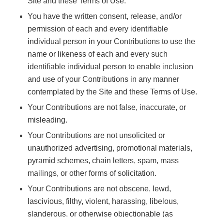
Site and these Terms of Use.
You have the written consent, release, and/or
permission of each and every identifiable
individual person in your Contributions to use the
name or likeness of each and every such
identifiable individual person to enable inclusion
and use of your Contributions in any manner
contemplated by the Site and these Terms of Use.
Your Contributions are not false, inaccurate, or
misleading.
Your Contributions are not unsolicited or
unauthorized advertising, promotional materials,
pyramid schemes, chain letters, spam, mass
mailings, or other forms of solicitation.
Your Contributions are not obscene, lewd,
lascivious, filthy, violent, harassing, libelous,
slanderous, or otherwise objectionable (as