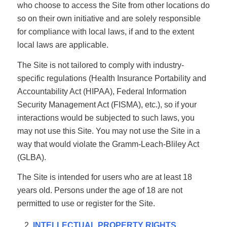
who choose to access the Site from other locations do
so on their own initiative and are solely responsible
for compliance with local laws, if and to the extent
local laws are applicable.
The Site is not tailored to comply with industry-
specific regulations (Health Insurance Portability and
Accountability Act (HIPAA), Federal Information
Security Management Act (FISMA), etc.), so if your
interactions would be subjected to such laws, you
may not use this Site. You may not use the Site in a
way that would violate the Gramm-Leach-Bliley Act
(GLBA).
The Site is intended for users who are at least 18
years old. Persons under the age of 18 are not
permitted to use or register for the Site.
INTELLECTUAL PROPERTY RIGHTS