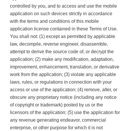
controlled by you, and to access and use the mobile
application on such devices strictly in accordance
with the terms and conditions of this mobile
application license contained in these Terms of Use.
You shall not: (1) except as permitted by applicable
law, decompile, reverse engineer, disassemble,
attempt to derive the source code of, or decrypt the
application; (2) make any modification, adaptation,
improvement, enhancement, translation, or derivative
work from the application; (3) violate any applicable
laws, rules, or regulations in connection with your
access or use of the application; (4) remove, alter, or
obscure any proprietary notice (including any notice
of copyright or trademark) posted by us or the
licensors of the application; (5) use the application for
any revenue generating endeavor, commercial
enterprise, or other purpose for which it is not