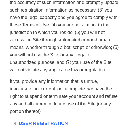
the accuracy of such information and promptly update
such registration information as necessary; (3) you
have the legal capacity and you agree to comply with
these Terms of Use; (4) you are not a minor in the
jurisdiction in which you reside; (5) you will not
access the Site through automated or non-human
means, whether through a bot, script, or otherwise; (6)
you will not use the Site for any illegal or
unauthorized purpose; and (7) your use of the Site
will not violate any applicable law or regulation.
If you provide any information that is untrue,
inaccurate, not current, or incomplete, we have the
right to suspend or terminate your account and refuse
any and all current or future use of the Site (or any
portion thereof).
USER REGISTRATION