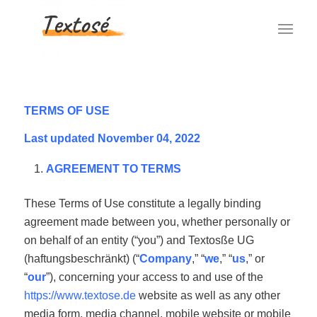
TERMS OF USE
Last updated November 04, 2022
AGREEMENT TO TERMS
These Terms of Use constitute a legally binding
agreement made between you, whether personally or
on behalf of an entity (“you”) and Textosße UG
(haftungsbeschränkt) (“
Company
,” “
we
,” “
us
,” or
“
our
”), concerning your access to and use of the
https://www.textose.de
website as well as any other
media form, media channel, mobile website or mobile