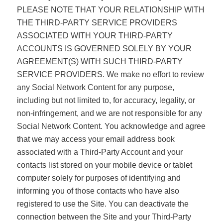
PLEASE NOTE THAT YOUR RELATIONSHIP WITH
THE THIRD-PARTY SERVICE PROVIDERS
ASSOCIATED WITH YOUR THIRD-PARTY
ACCOUNTS IS GOVERNED SOLELY BY YOUR
AGREEMENT(S) WITH SUCH THIRD-PARTY
SERVICE PROVIDERS. We make no effort to review
any Social Network Content for any purpose,
including but not limited to, for accuracy, legality, or
non-infringement, and we are not responsible for any
Social Network Content. You acknowledge and agree
that we may access your email address book
associated with a Third-Party Account and your
contacts list stored on your mobile device or tablet
computer solely for purposes of identifying and
informing you of those contacts who have also
registered to use the Site. You can deactivate the
connection between the Site and your Third-Party