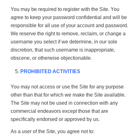
You may be required to register with the Site. You
agree to keep your password confidential and will be
responsible for all use of your account and password.
We reserve the right to remove, reclaim, or change a
username you select if we determine, in our sole
discretion, that such username is inappropriate,
obscene, or otherwise objectionable.
PROHIBITED ACTIVITIES
You may not access or use the Site for any purpose
other than that for which we make the Site available.
The Site may not be used in connection with any
commercial endeavors except those that are
specifically endorsed or approved by us.
As a user of the Site, you agree not to: