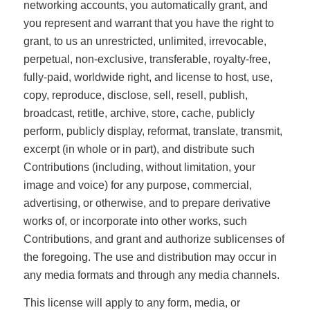
networking accounts, you automatically grant, and
you represent and warrant that you have the right to
grant, to us an unrestricted, unlimited, irrevocable,
perpetual, non-exclusive, transferable, royalty-free,
fully-paid, worldwide right, and license to host, use,
copy, reproduce, disclose, sell, resell, publish,
broadcast, retitle, archive, store, cache, publicly
perform, publicly display, reformat, translate, transmit,
excerpt (in whole or in part), and distribute such
Contributions (including, without limitation, your
image and voice) for any purpose, commercial,
advertising, or otherwise, and to prepare derivative
works of, or incorporate into other works, such
Contributions, and grant and authorize sublicenses of
the foregoing. The use and distribution may occur in
any media formats and through any media channels.
This license will apply to any form, media, or