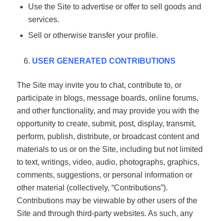
Use the Site to advertise or offer to sell goods and
services.
Sell or otherwise transfer your profile.
USER GENERATED CONTRIBUTIONS
The Site may invite you to chat, contribute to, or
participate in blogs, message boards, online forums,
and other functionality, and may provide you with the
opportunity to create, submit, post, display, transmit,
perform, publish, distribute, or broadcast content and
materials to us or on the Site, including but not limited
to text, writings, video, audio, photographs, graphics,
comments, suggestions, or personal information or
other material (collectively, “Contributions”).
Contributions may be viewable by other users of the
Site and through third-party websites. As such, any