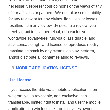
necessarily represent our opinions or the views of any
of our affiliates or partners. We do not assume liability
for any review or for any claims, liabilities, or losses
resulting from any review. By posting a review, you
hereby grant to us a perpetual, non-exclusive,
worldwide, royalty-free, fully-paid, assignable, and
sublicensable right and license to reproduce, modify,
translate, transmit by any means, display, perform,
and/or distribute all content relating to reviews.
MOBILE APPLICATION LICENSE
Use License
If you access the Site via a mobile application, then
we grant you a revocable, non-exclusive, non-
transferable, limited right to install and use the mobile
application on wireless electronic devices owned or