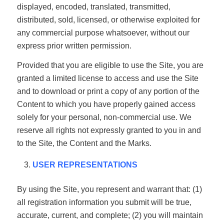
displayed, encoded, translated, transmitted,
distributed, sold, licensed, or otherwise exploited for
any commercial purpose whatsoever, without our
express prior written permission.
Provided that you are eligible to use the Site, you are
granted a limited license to access and use the Site
and to download or print a copy of any portion of the
Content to which you have properly gained access
solely for your personal, non-commercial use. We
reserve all rights not expressly granted to you in and
to the Site, the Content and the Marks.
USER REPRESENTATIONS
By using the Site, you represent and warrant that: (1)
all registration information you submit will be true,
accurate, current, and complete; (2) you will maintain