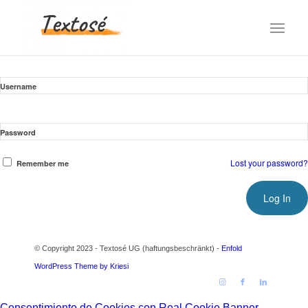
Username
Password
Lost your password?
Remember me
© Copyright 2023 - Textosé UG (haftungsbeschränkt) -
Enfold
WordPress Theme by Kriesi
Consentimiento de Cookies con Real Cookie Banner