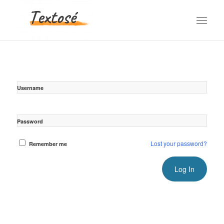
Username
Password
Lost your password?
Remember me