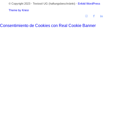
© Copyright 2023 - Textosé UG (haftungsbeschränkt) -
Enfold WordPress
Theme by Kriesi
Consentimiento de Cookies con Real Cookie Banner